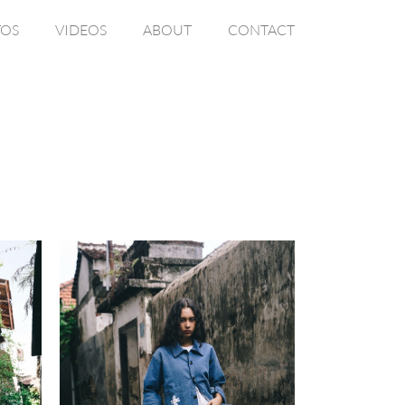
OS
VIDEOS
ABOUT
CONTACT