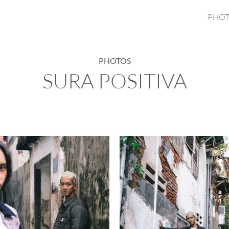
PHOT
PHOTOS
SURA POSITIVA