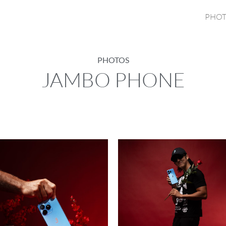
PHOT
PHOTOS
JAMBO PHONE