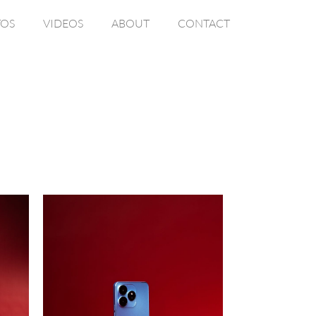
OS
VIDEOS
ABOUT
CONTACT