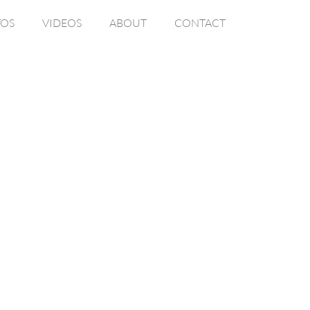
OS
VIDEOS
ABOUT
CONTACT