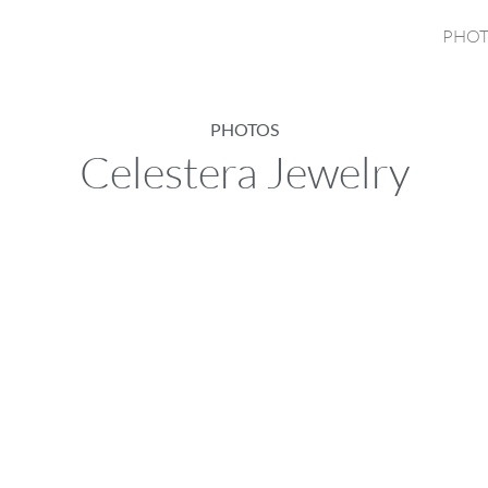
PHOT
PHOTOS
Celestera Jewelry